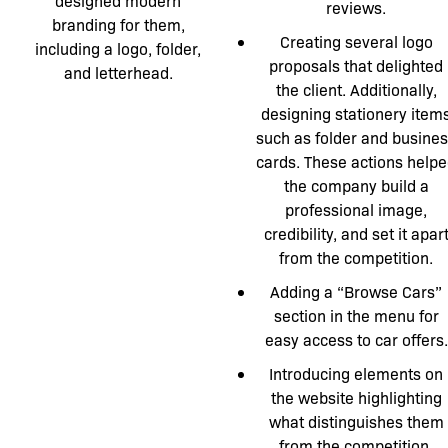
designed modern
reviews.
branding for them,
Creating several logo
including a logo, folder,
proposals that delighted
and letterhead.
the client. Additionally,
designing stationery item
such as folder and busine
cards. These actions help
the company build a
professional image,
credibility, and set it apar
from the competition.
Adding a “Browse Cars”
section in the menu for
easy access to car offers.
Introducing elements on
the website highlighting
what distinguishes them
from the competition.