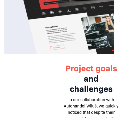
Project goals
and
challenges
In our collaboration with
Autohandel Wiluś, we quickl
noticed that despite their