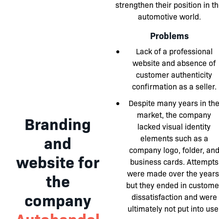
strengthen their position in t
automotive world.
Problems
Lack of a professional
website and absence of
customer authenticity
confirmation as a seller.
Despite many years in th
market, the company
Branding
lacked visual identity
and
elements such as a
company logo, folder, an
website for
business cards. Attempts
were made over the years
the
but they ended in custome
company
dissatisfaction and were
ultimately not put into use
Autohandel