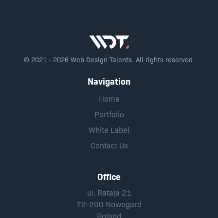
© 2021 - 2026 Web Design Talents. All rights reserved.
Navigation
Home
Portfolio
White Label
Contact Us
Office
ul. Rataja 21
72-200 Nowogard
Poland