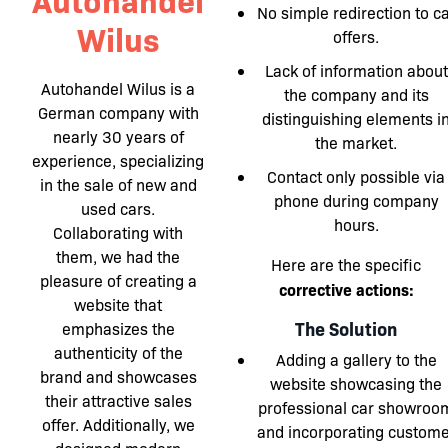
No simple redirection to c
Wilus
offers.
Lack of information about
Autohandel Wilus is a
the company and its
German company with
distinguishing elements i
nearly 30 years of
the market.
experience, specializing
Contact only possible via
in the sale of new and
phone during company
used cars.
hours.
Collaborating with
them, we had the
Here are the specific
pleasure of creating a
corrective actions:
website that
The Solution
emphasizes the
authenticity of the
Adding a gallery to the
brand and showcases
website showcasing the
their attractive sales
professional car showroo
offer. Additionally, we
and incorporating custome