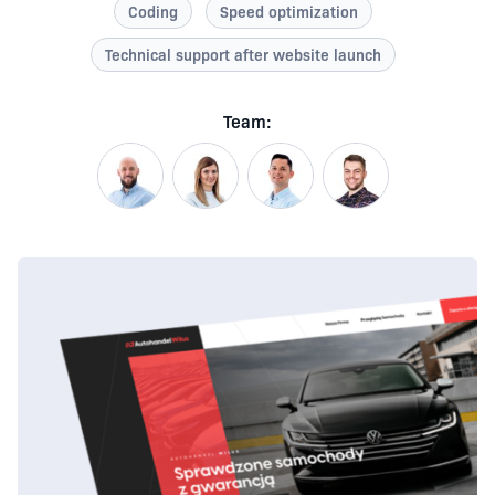
Coding
Speed optimization
Technical support after website launch
Team: