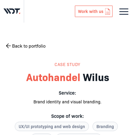
Work with us
Back to portfolio
CASE STUDY
Autohandel
Wilus
Service:
Brand identity and visual branding.
Scope of work:
UX/UI prototyping and web design
Branding