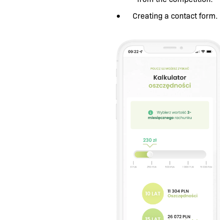
Creating a contact form.