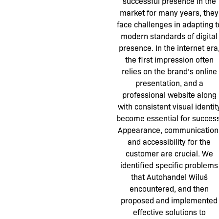
successful presence in the
market for many years, they
face challenges in adapting t
modern standards of digital
presence. In the internet era
the first impression often
relies on the brand’s online
presentation, and a
professional website along
with consistent visual identit
become essential for success
Appearance, communication
and accessibility for the
customer are crucial. We
identified specific problems
that Autohandel Wiluś
encountered, and then
proposed and implemented
effective solutions to